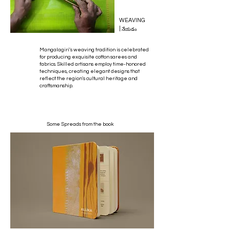
WEAVING
|
నేయడం
Mangalagiri's weaving tradition is celebrated
for producing exquisite cotton sarees and
fabrics. Skilled artisans employ time-honored
techniques, creating elegant designs that
reflect the region's cultural heritage and
craftsmanship.
Some Spreads from the book