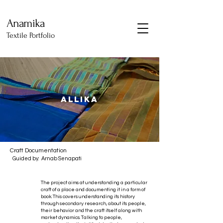
Anamika
Textile Portfolio
ALLIKA
Craft Documentation
Guided by: Arnab Senapati
The project aims at understanding a particular
craft of a place and documenting it in a form of
book. This covers understanding its history
through secondary research, about its people,
their behavior and the craft itself along with
market dynamics. Talking to people,