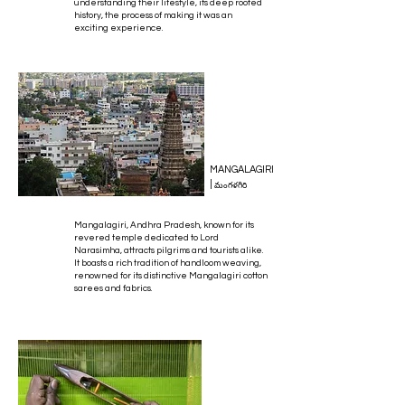
understanding their lifestyle, its deep rooted
history, the process of making it was an
exciting experience.
MANGALAGIRI
|
మంగళగిరి
Mangalagiri, Andhra Pradesh, known for its
revered temple dedicated to Lord
Narasimha, attracts pilgrims and tourists alike.
It boasts a rich tradition of handloom weaving,
renowned for its distinctive Mangalagiri cotton
sarees and fabrics.